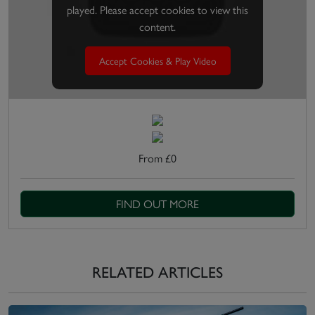
played. Please accept cookies to view this
content.
Accept Cookies & Play Video
From £0
FIND OUT MORE
RELATED ARTICLES