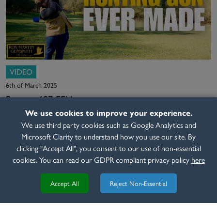
VIDEO
6th of March 2025
Beretta 687 EELL
We use cookies to improve your experience.
READ MORE
We use third party cookies such as Google Analytics and
Microsoft Clarity to understand how you use our site. By
clicking "Accept All", you consent to our use of non-essential
cookies. You can read our GDPR compliant privacy policy
here
Accept All
Reject Non-Essential