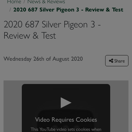
Home
News & Reviews
2020 687 Silver Pigeon 3 - Review & Test
2020 687 Silver Pigeon 3 -
Review & Test
Wednesday 26th of August 2020
Share
▶
Video Requires Cookies
This YouTube video sets cookies when