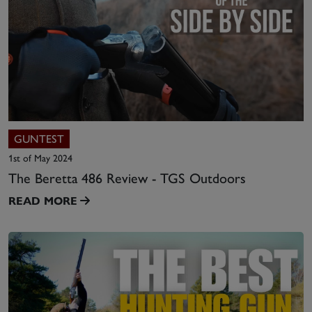
GUNTEST
1st of May 2024
The Beretta 486 Review - TGS Outdoors
READ MORE