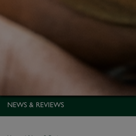
NEWS & REVIEWS