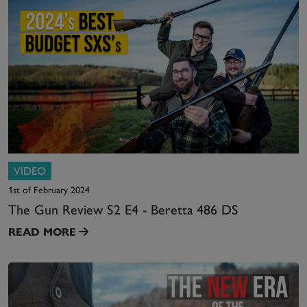
VIDEO
1st of February 2024
The Gun Review S2 E4 - Beretta 486 DS
READ MORE