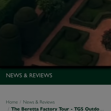
NEWS & REVIEWS
Home
News & Reviews
The Beretta Factory Tour - TGS Outdoors