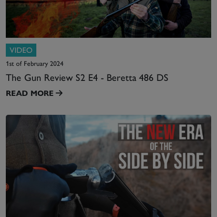
VIDEO
1st of February 2024
The Gun Review S2 E4 - Beretta 486 DS
READ MORE