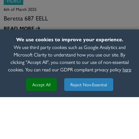
VIDEO
6th of March 2025
Beretta 687 EELL
READ MORE
We use cookies to improve your experience.
We use third party cookies such as Google Analytics and
Microsoft Clarity to understand how you use our site. By
clicking "Accept All", you consent to our use of non-essential
cookies. You can read our GDPR compliant privacy policy
here
Accept All
Reject Non-Essential
REVIEW
8th of March 2020