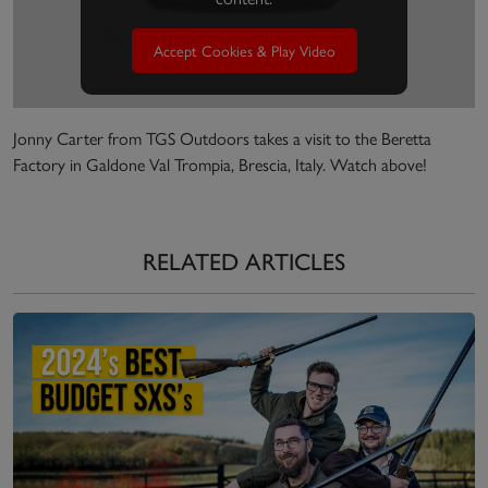
Accept Cookies & Play Video
Jonny Carter from TGS Outdoors takes a visit to the Beretta
Factory in Galdone Val Trompia, Brescia, Italy. Watch above!
RELATED ARTICLES