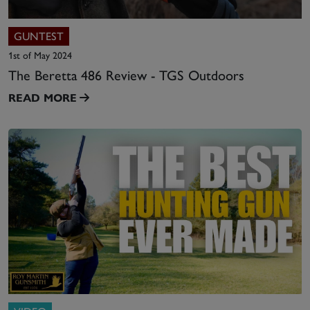
GUNTEST
1st of May 2024
The Beretta 486 Review - TGS Outdoors
READ MORE