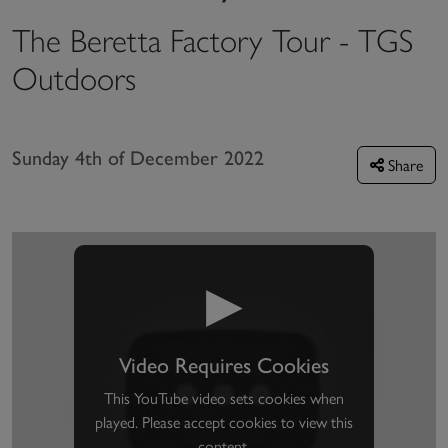
The Beretta Factory Tour - TGS
Outdoors
Sunday 4th of December 2022
Share
▶
Video Requires Cookies
This YouTube video sets cookies when
played. Please accept cookies to view this
content.