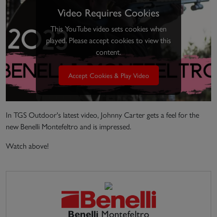
Video Requires Cookies
This YouTube video sets cookies when
played. Please accept cookies to view this
content.
Accept Cookies & Play Video
In TGS Outdoor's latest video, Johnny Carter gets a feel for the
new Benelli Montefeltro and is impressed.
Watch above!
Benelli
Montefeltro