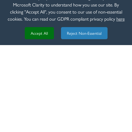
Beretta 687 EELL
Microsoft Clarity to understand how you use our site. By
clicking "Accept All", you consent to our use of non-essential
READ MORE
cookies. You can read our GDPR compliant privacy policy
here
Accept All
Reject Non-Essential
REVIEW
8th of March 2020
Beretta EELL Classic Review - TGS Outdoors
READ MORE