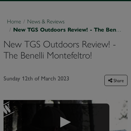
Home
News & Reviews
New TGS Outdoors Review! - The Benelli Montefeltro!
New TGS Outdoors Review! -
The Benelli Montefeltro!
Sunday 12th of March 2023
Share
▶