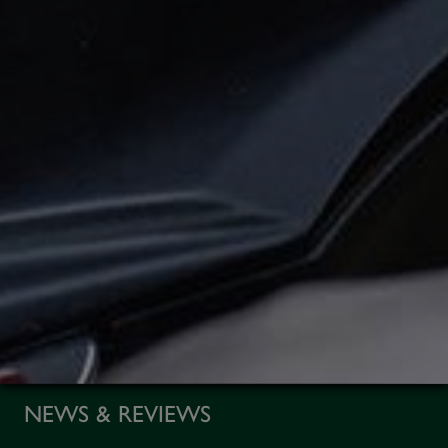
NEWS & REVIEWS