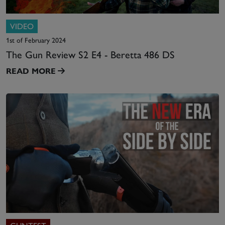
VIDEO
1st of February 2024
The Gun Review S2 E4 - Beretta 486 DS
READ MORE