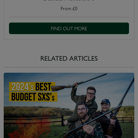
From £0
FIND OUT MORE
RELATED ARTICLES