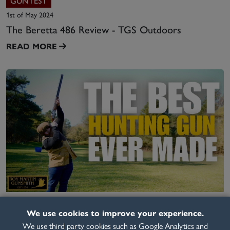
GUNTEST
1st of May 2024
The Beretta 486 Review - TGS Outdoors
READ MORE
VIDEO
We use cookies to improve your experience.
6th of March 2025
We use third party cookies such as Google Analytics and