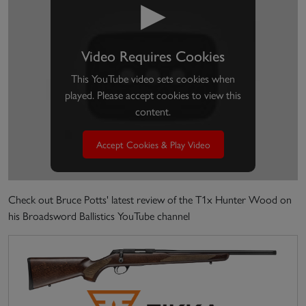
▶
Video Requires Cookies
This YouTube video sets cookies when
played. Please accept cookies to view this
content.
Accept Cookies & Play Video
Check out Bruce Potts' latest review of the T1x Hunter Wood on
his Broadsword Ballistics YouTube channel