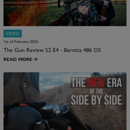
VIDEO
1st of February 2024
The Gun Review S2 E4 - Beretta 486 DS
READ MORE