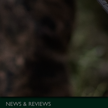
NEWS & REVIEWS