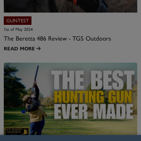
GUNTEST
1st of May 2024
The Beretta 486 Review - TGS Outdoors
READ MORE