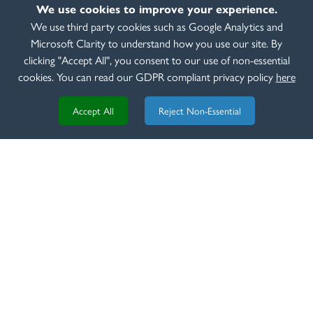
We use cookies to improve your experience.
VIDEO
We use third party cookies such as Google Analytics and
6th of March 2025
Microsoft Clarity to understand how you use our site. By
Beretta 687 EELL
clicking "Accept All", you consent to our use of non-essential
READ MORE
cookies. You can read our GDPR compliant privacy policy
here
Accept All
Reject Non-Essential
REVIEW
8th of March 2020