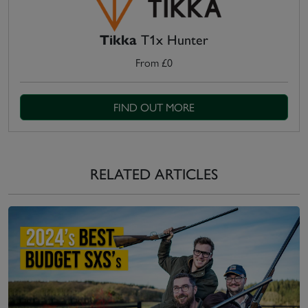
Tikka
T1x Hunter
From £0
FIND OUT MORE
RELATED ARTICLES