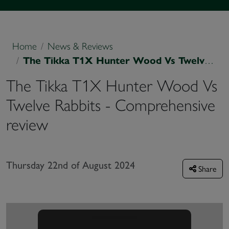
Home
News & Reviews
The Tikka T1X Hunter Wood Vs Twelve Rabbits - Comprehensive review
The Tikka T1X Hunter Wood Vs
Twelve Rabbits - Comprehensive
review
Thursday 22nd of August 2024
Share