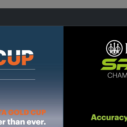
ES
OPTICS
AMMUNITION
ACCES