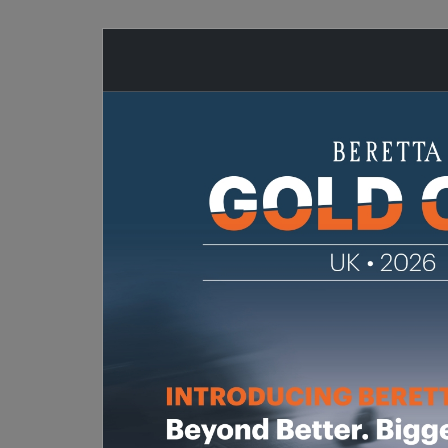
SHOTGUNS
RIFLES
AIR-RIFL