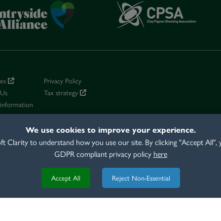
ies
Privacy Policy
 Us
Tax strategy
 information
conditions
We use cookies to improve your experience.
 Clarity to understand how you use our site. By clicking "Accept All",
GDPR compliant privacy policy
here
EAR HOUSE, CONCORDE WAY, FAREHAM, HAMPSHIRE, PO15 5RL TEL
Accept All
Reject Non-Essential