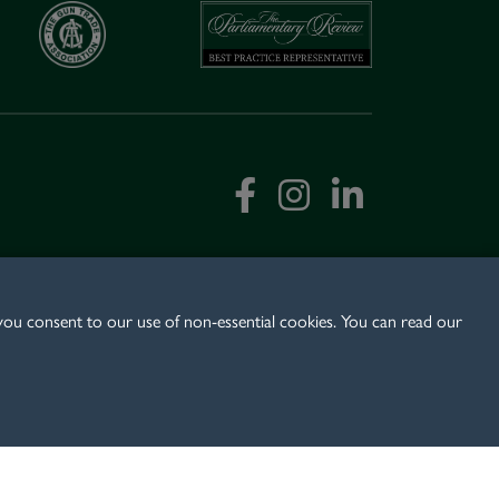
 you consent to our use of non-essential cookies. You can read our
:
+44 (0)1489 579 999