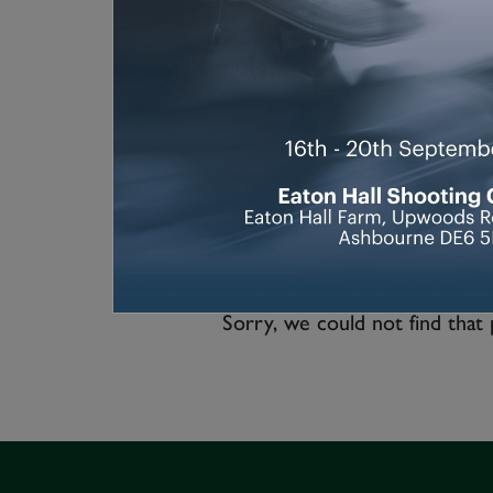
Sorry, we could not find that