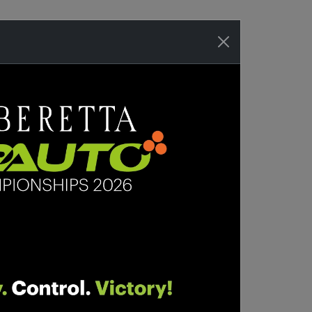
WHERE TO BUY
SORIES
SHOP
SUPPORT