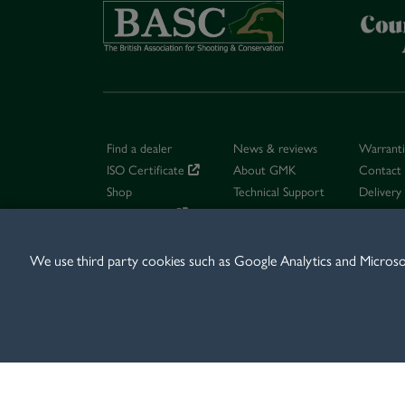
Find a dealer
News & reviews
Warrant
ISO Certificate
About GMK
Contact
Shop
Technical Support
Delivery
Dealer log in
Careers
Terms & 
We use third party cookies such as Google Analytics and Microsoft
© 2026 GMK LTD, B