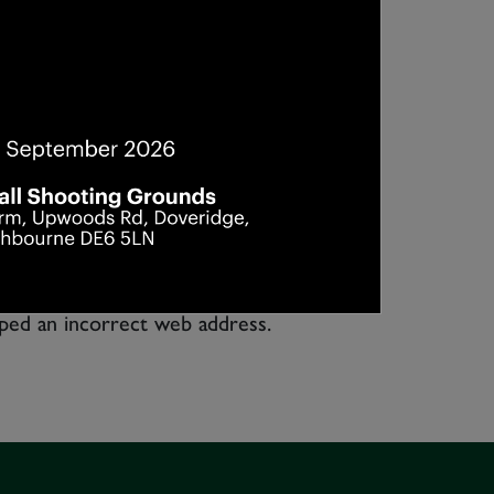
yped an incorrect web address.