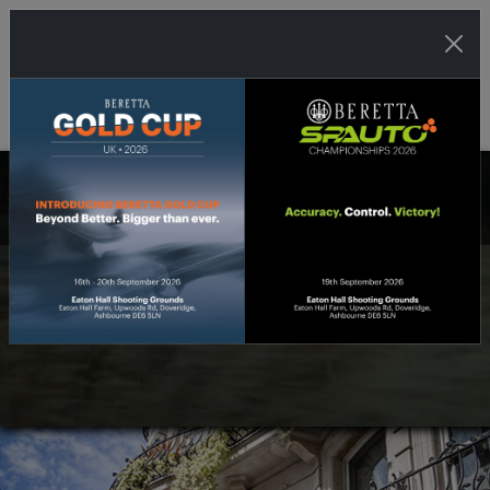
THE UK'S LEADING SHOOTING SPORTS
DISTRIBUTOR