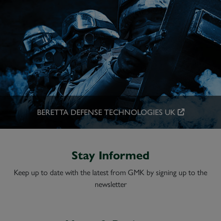
BERETTA DEFENSE TECHNOLOGIES UK
Stay Informed
Keep up to date with the latest from GMK by signing up to the
newsletter