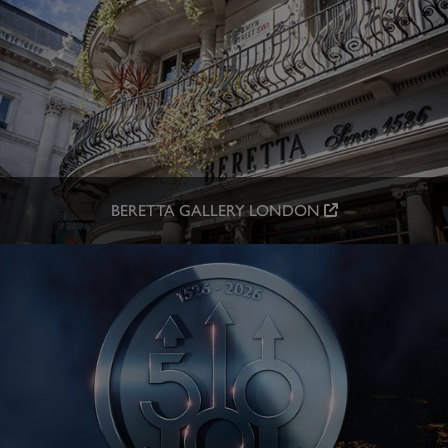
BERETTA GALLERY LONDON