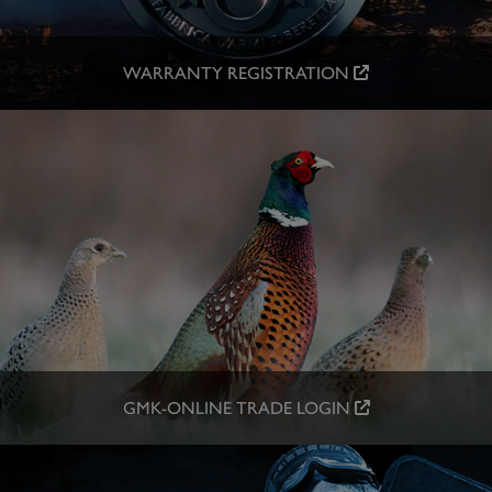
WARRANTY REGISTRATION
GMK-ONLINE TRADE LOGIN