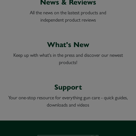
News & Reviews
All the news on the lastest products and
independent product reviews
What's New
Keep up with what's in the press and discover our newest
products!
Support
Your one-stop resource for everything gun care - quick guides,
downloads and videos